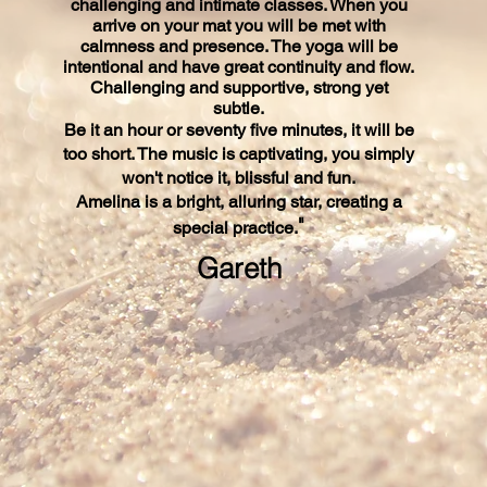
challenging and intimate classes. When you
arrive on your mat you will be met with
calmness and presence. The yoga will be
intentional and have great continuity and flow.
Challenging and supportive, strong yet
subtle.
Be it an hour or seventy five minutes, it will be
too short. The music is captivating, you simply
won't notice it, blissful and fun.
Amelina is a bright, alluring​ star, creating a
"
special practice.
Gareth