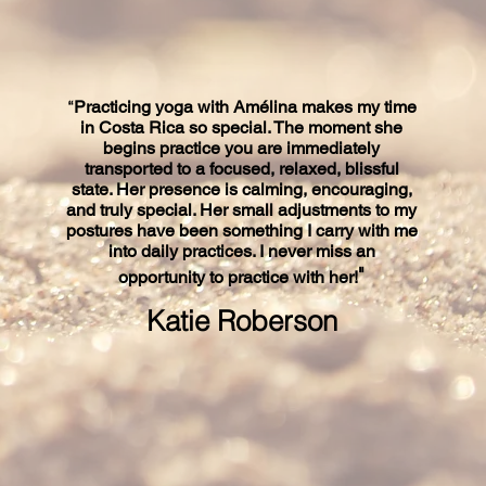
“
Practicing yoga with Amélina makes my time
in Costa Rica so special. The moment she
begins practice you are immediately
transported to a focused, relaxed, blissful
state. Her presence is calming, encouraging,
and truly special. Her small adjustments to my
postures have been something I carry with me
into daily practices. I never miss an
"
opportunity to practice with her!
Katie Roberson