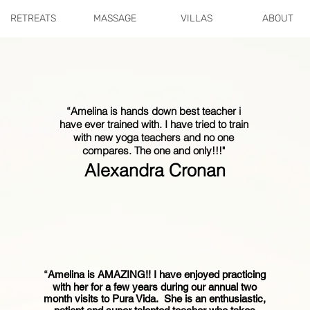
RETREATS
MASSAGE
VILLAS
ABOUT
“Amelina is hands down best teacher i
have ever trained with. I have tried to train
with new yoga teachers and no one
compares. The one and only!!!"
Alexandra Cronan
“
Amelina is AMAZING!! I have enjoyed practicing
with her for a few years during our annual two
month visits to Pura Vida. She is an enthusiastic,