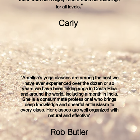
"
for all levels
.
Carly
“
Amelina's yoga classes are among the best we
have ever experienced over the dozen or so
years we have been taking yoga in Costa Rica
and around the world, including a month in India.
She is a consummate professional who brings
deep knowledge and cheerful enthusiasm to
every class. Her classes are well organized with
"
natural and effective
Rob Butler