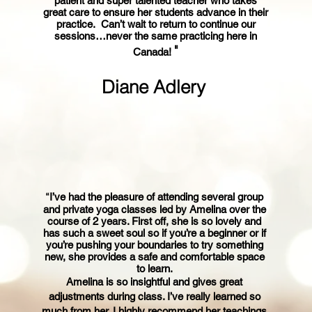
patient and super talented teacher who takes
great care to ensure her students advance in their
practice. Can’t wait to return to continue our
sessions…never the same practicing here in
"
Canada!
Diane Adlery
“
I’ve had the pleasure of attending several group
and private yoga classes led by Amelina over the
course of 2 years. First off, she is so lovely an
d
has such a sweet soul so if you’re a beginner or if
you’re pushing your boundaries to try something
new, she provides a safe and comfortable space
to learn.
Amelina is so insightful and gives great
adjustments during class. I’ve really learned so
much from her. I highly recommend her teachings