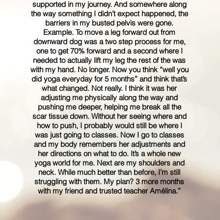
supported in my journey. And somewhere along
the way something I didn’t expect happened, the
barriers in my busted pelvis were gone.
Example. To move a leg forward out from
downward dog was a two step process for me,
one to get 70% forward and a second where I
needed to actually lift my leg the rest of the was
with my hand. No longer. Now you think “well you
did yoga everyday for 5 months” and think that’s
what changed. Not really. I think it was her
adjusting me physically along the way and
pushing me deeper, helping me break all the
scar tissue down. Without her seeing where and
how to push, I probably would still be where I
was just going to classes. Now I go to classes
and my body remembers her adjustments and
her directions on what to do. It’s a whole new
yoga world for me. Next are my shoulders and
neck. While much better than before, I’m still
struggling with them. My plan? 3 more months
with my friend and trusted teacher Amélina.”