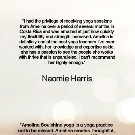
“
I had the privilege of receiving yoga sessions
from Amelina over a period of several months in
Costa Rica and was amazed at just how quickly
my flexibility and strength increased. Amelina is
definitely one of the best yoga teachers I’ve ever
worked with, her knowledge and expertise aside,
she has a passion to see the people she works
with thrive that is unparalleled. I can’t recommend
"
her highly enough.
Naomie Harris
“
Amelina Soulshine yoga is a yoga practice
not to be missed. Amelina creates thoughtful,