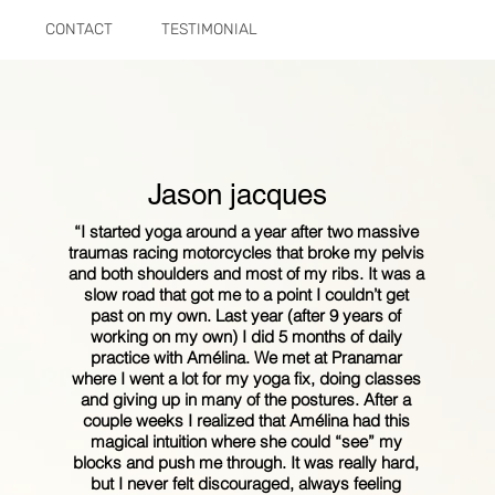
CONTACT
TESTIMONIAL
Jason jacques
“I started yoga around a year after two massive
traumas racing motorcycles that broke my pelvis
and both shoulders and most of my ribs. It was a
slow road that got me to a point I couldn’t get
past on my own. Last year (after 9 years of
working on my own) I did 5 months of daily
practice with Amélina. We met at Pranamar
where I went a lot for my yoga fix, doing classes
and giving up in many of the postures. After a
couple weeks I realized that Amélina had this
magical intuition where she could “see” my
blocks and push me through. It was really hard,
but I never felt discouraged, always feeling