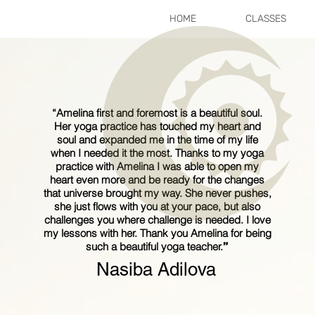
HOME
CLASSES
“
Amelina first and foremost is a beautiful soul.
Her yoga practice has touched my heart and
soul and expanded me in the time of my life
when I needed it the most. Thanks to my yoga
practice with Amelina I was able to open my
heart even more and be ready for the changes
that universe brought my way. She never pushes,
she just flows with you at your pace, but also
challenges you where challenge is needed. I love
my lessons with her. Thank you Amelina for being
such a beautiful yoga teacher.
”
Nasiba Adilova